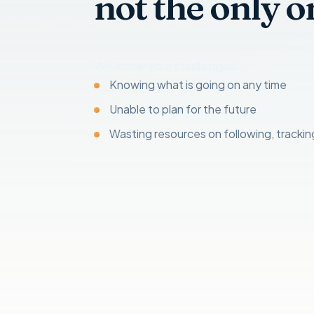
not the only o
We know your challenges
Knowing what is going on any time
Unable to plan for the future
Wasting resources on following, tracki