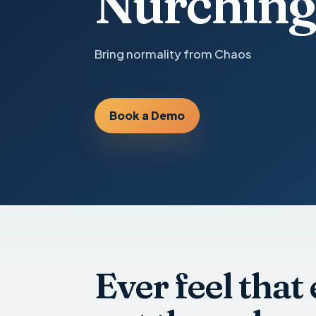
Nurching
Bring normality from Chaos
Book a Demo
Ever feel that