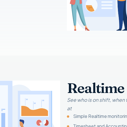
Realtime
See who is on shift, when
at
Simple Realtime monitori
Timesheet and Accounti