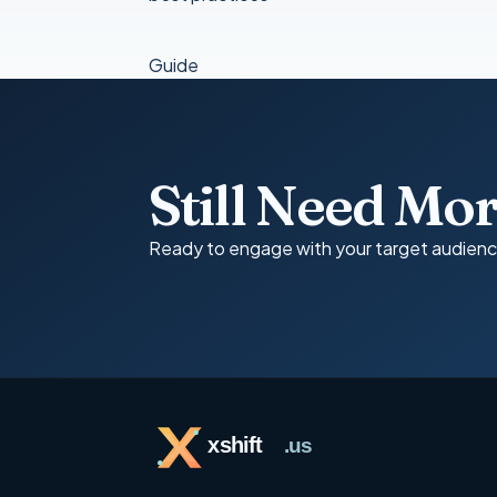
Guide
Still Need Mo
Ready to engage with your target audien