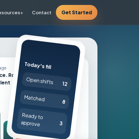
Get Started
esources
Contact
Today's fill
Live workflow
age
ce. Route
Open shifts
Internal float
alent
12
pool first
Matched
Credential-
8
aware
Ready to
approvals
approve
3
Timesheets,
reviews, and