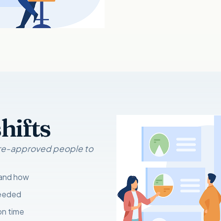
hifts
 pre-approved people to
 and how
needed
on time