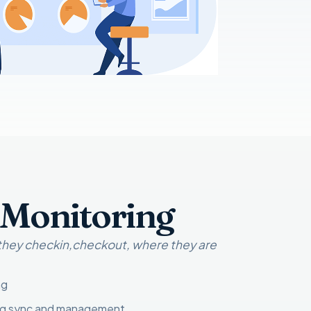
 Monitoring
 they checkin,checkout, where they are
ng
ng sync and management