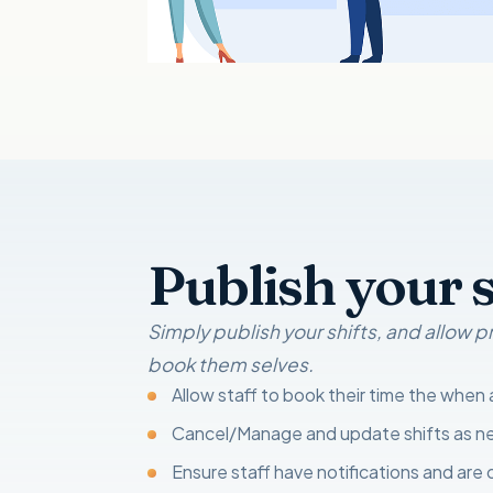
Publish your s
Simply publish your shifts, and allow
book them selves.
Allow staff to book their time the when
Cancel/Manage and update shifts as 
Ensure staff have notifications and are 