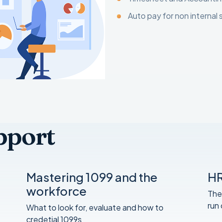
Auto pay for non internal 
pport
Mastering 1099 and the
HR
workforce
The
run
What to look for, evaluate and how to
credetial 1099s