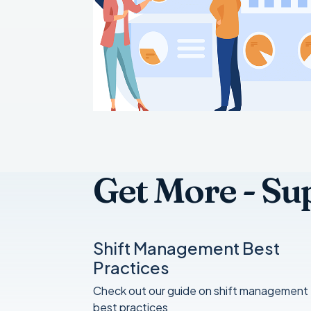
Get More - Su
Shift Management Best
Practices
Check out our guide on shift management
best practices