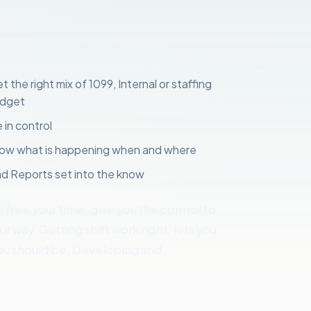
 the right mix of 1099, Internal or staffing
udget
 in control
know what is happening when and where
d Reports set into the know
o free your time, give you the control to
 way. Getting shift work right, lets you
u should be. Developing and