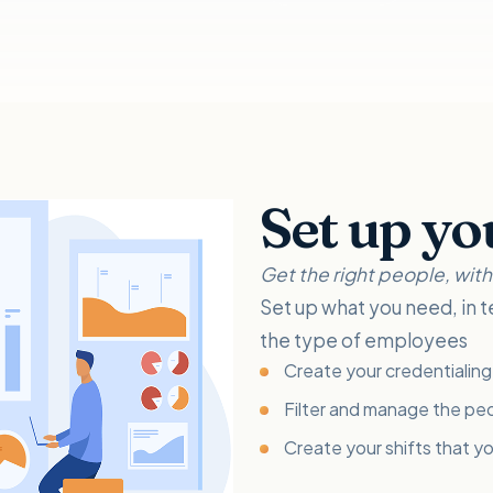
Set up yo
Get the right people, with t
Set up what you need, in t
the type of employees
Create your credentialing 
Filter and manage the peo
Create your shifts that y