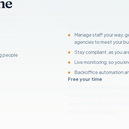
ne
We Hear You !
Manage staff your way, get
agencies to meet your b
Stay compliant, as you are
ng people
Live monitoring, so you 
Backoffice automation an
Free your time
XShift.us works with you, t
manage the operations your
spend more time where yo
improving strategies !
Learn More