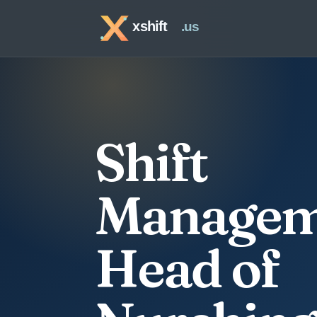
Shift
Managem
Head of