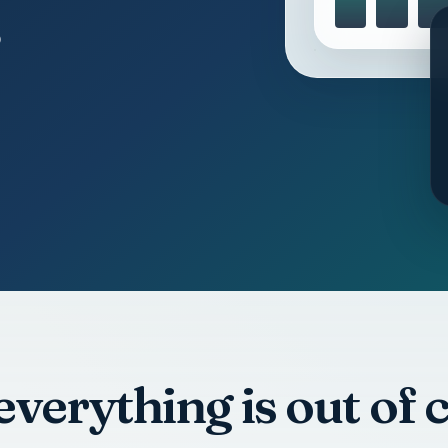
 everything is out of