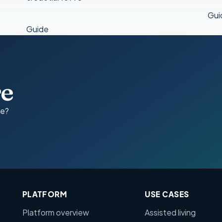
Gui
Guide
re
ce?
PLATFORM
USE CASES
Platform overview
Assisted living