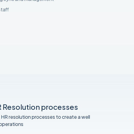
staff
 Resolution processes
 HR resolution processes to create a well
 operations