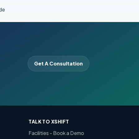
de
Get A Consultation
TALK TO XSHIFT
Facilities - Book a Demo