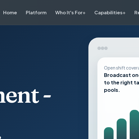
Home
Platform
Who It's For
Capabilities
R
Open shift cover
Broadcast on
to the right t
ent -
pools.