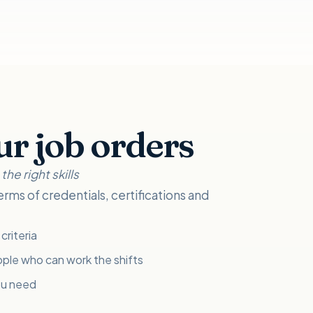
ur job orders
he right skills
erms of credentials, certifications and
criteria
ple who can work the shifts
ou need