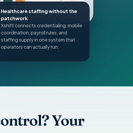
pay
Healthcare staffing without the
patchwork
Xshift connects credentialing, mobile
coordination, payroll rules, and
staffing supply in one system that
operators can actually run.
 control? Your