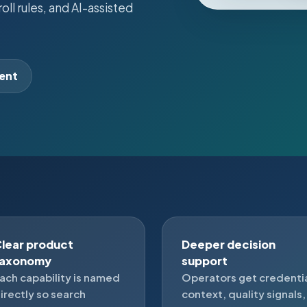
ll rules, and AI-assisted
lent
lear product
Deeper decision
taxonomy
support
ach capability is named
Operators get credenti
irectly so search
context, quality signals,