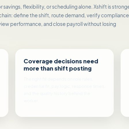
savings, flexibility, or scheduling alone. Xshift is strong
 chain: define the shift, route demand, verify compliance
iew performance, and close payroll without losing
Coverage decisions need
more than shift posting
The right fill depends on role rules,
credential fit, pay logic, response times,
and the quality history behind the
worker.