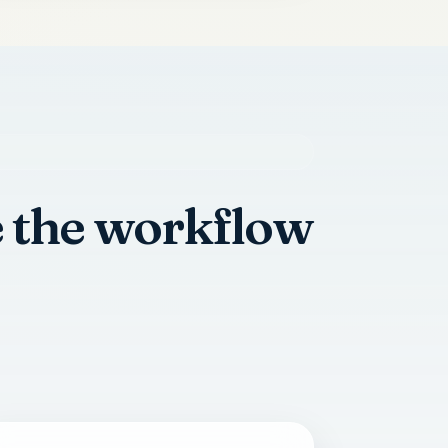
e the workflow