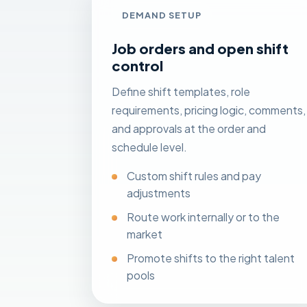
DEMAND SETUP
Job orders and open shift
control
Define shift templates, role
requirements, pricing logic, comments,
and approvals at the order and
schedule level.
Custom shift rules and pay
adjustments
Route work internally or to the
market
Promote shifts to the right talent
pools