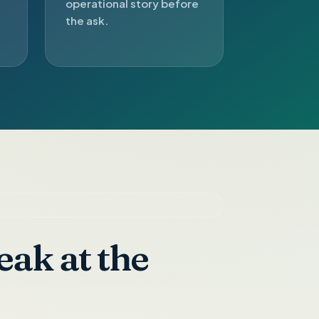
operational story before
the ask.
eak at the