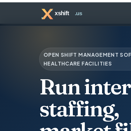
OPEN SHIFT MANAGEMENT SO
HEALTHCARE FACILITIES
Run inter
staffing,
market fil