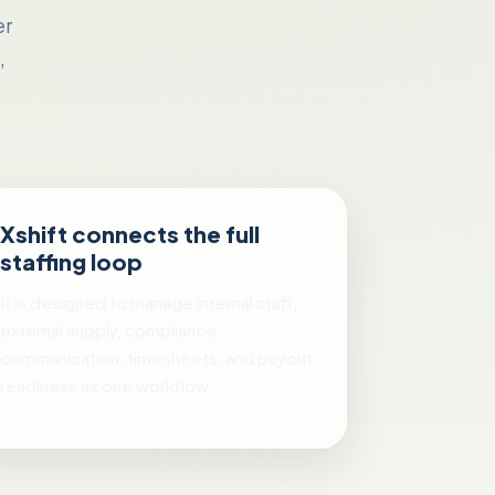
er
,
Xshift connects the full
staffing loop
It is designed to manage internal staff,
external supply, compliance,
communication, timesheets, and payout
readiness as one workflow.