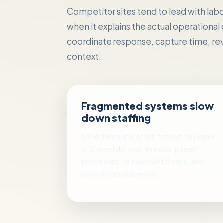
Competitor sites tend to lead with labor 
when it explains the actual operational
coordinate response, capture time, rev
context.
Fragmented systems slow
down staffing
Schedulers are often forced to juggle
ATS records, text threads, paper
processes, credential folders, and
payroll spreadsheets.