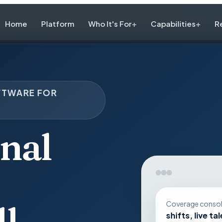
Home
Platform
Who It's For
Capabilities
R
FTWARE FOR
nal
l,
Coverage conso
shifts, live ta