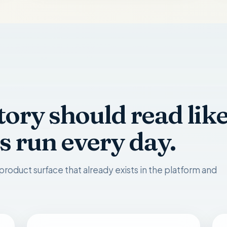
tory should read lik
s run every day.
product surface that already exists in the platform and