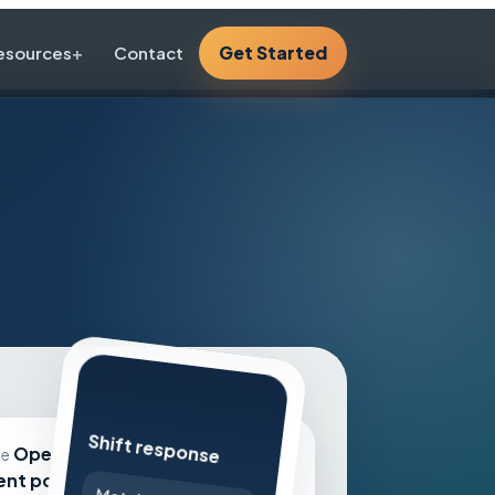
Get Started
esources
Contact
Shift response
Workflow layers
Open
le
lent pools,
Route shifts