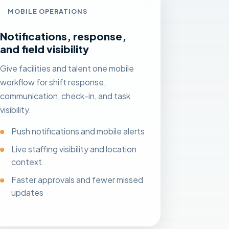
MOBILE OPERATIONS
Notifications, response,
and field visibility
Give facilities and talent one mobile
workflow for shift response,
communication, check-in, and task
visibility.
Push notifications and mobile alerts
Live staffing visibility and location
context
Faster approvals and fewer missed
updates