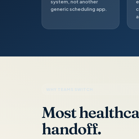
system, not another
e
generic scheduling app.
c
a
WHY TEAMS SWITCH
Most healthcar
handoff.