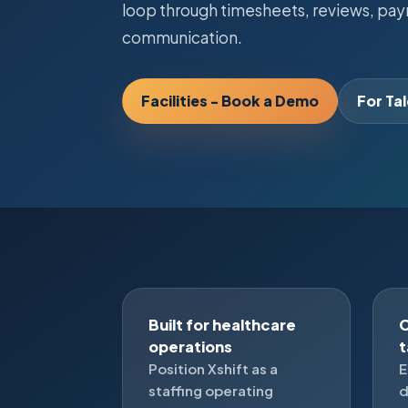
loop through timesheets, reviews, payro
communication.
Facilities - Book a Demo
For Ta
Built for healthcare
C
operations
Position Xshift as a
E
staffing operating
d