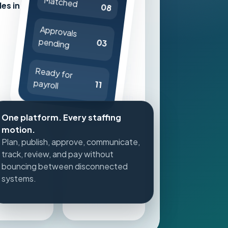
Matched
les in one
08
to internal
teams first
Approvals
pending
Expand to
03
agency W2
and qualified
Ready for
1099 supply
payroll
11
Approve with
credential
One platform. Every staffing
and
motion.
compliance
Plan, publish, approve, communicate,
context
track, review, and pay without
bouncing between disconnected
Track time,
systems.
reviews, and
payout
status