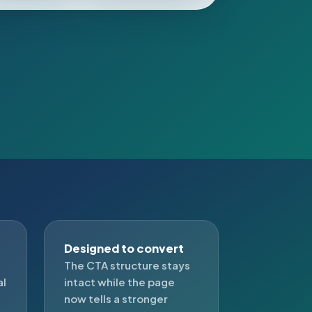
Designed to convert
The CTA structure stays
al
intact while the page
now tells a stronger