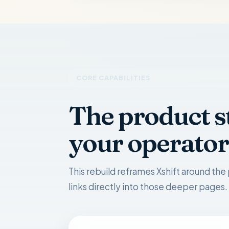
CORE CAPABILITIES
The product s
your operator
This rebuild reframes Xshift around the 
links directly into those deeper pages.