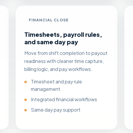
FINANCIAL CLOSE
Timesheets, payroll rules,
and same day pay
Move from shift completion to payout
readiness with cleaner time capture,
billing logic, and pay workflows.
Timesheet and pay rule
management
Integrated financial workflows
Same day pay
support