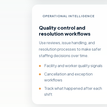
OPERATIONAL INTELLIGENCE
Quality control and
resolution workflows
Use reviews, issue handling, and
resolution processes to make safer
staffing decisions over time.
Facility and worker quality signals
Cancellation and exception
workflows
Track what happened after each
shift