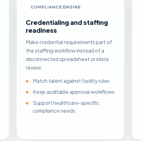
COMPLIANCE ENGINE
Credentialing and staffing
readiness
Make credential requirements part of
the staffing workflow instead of a
disconnected spreadsheet or inbox
review.
Match talent against facility rules
Keep auditable approval workflows
Support healthcare-specific
compliance needs