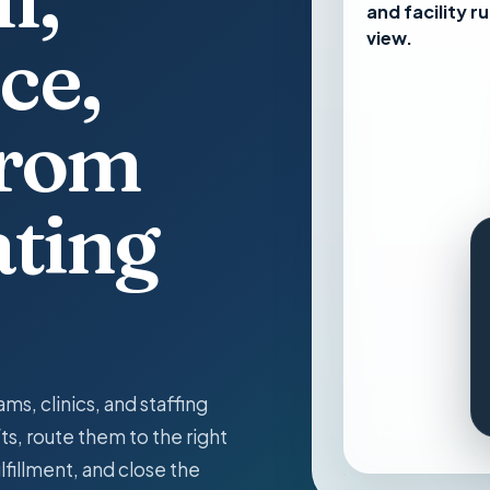
and facility ru
view.
ce,
from
ating
ams, clinics, and staffing
ts, route them to the right
ulfillment, and close the