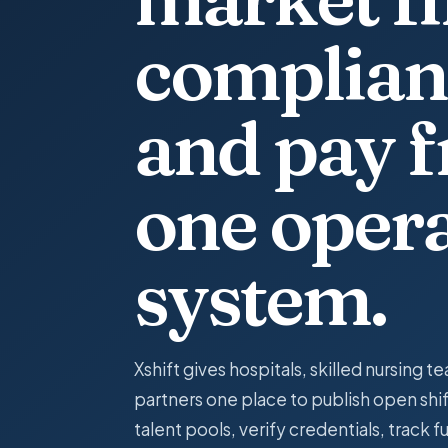
complian
and pay 
one oper
system.
Xshift gives hospitals, skilled nursing te
partners one place to publish open shif
talent pools, verify credentials, track f