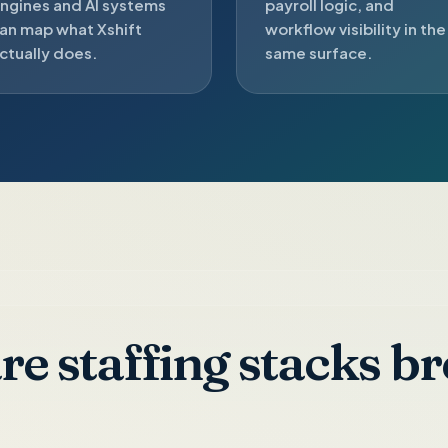
ngines and AI systems
payroll logic, and
an map what Xshift
workflow visibility in the
ctually does.
same surface.
e staffing stacks br