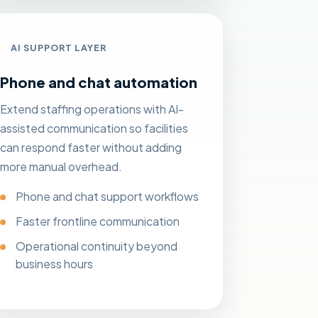
AI SUPPORT LAYER
Phone and chat automation
Extend staffing operations with AI-
assisted communication so facilities
can respond faster without adding
more manual overhead.
Phone and chat support workflows
Faster frontline communication
Operational continuity beyond
business hours