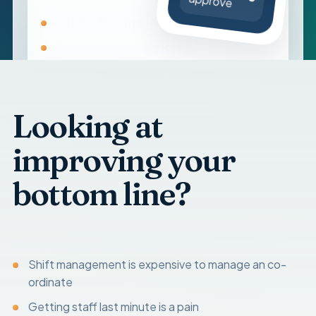
approve
Internal float pool first
Credential-aware approvals
Timesheets, reviews, and pay
Looking at
improving your
bottom line?
We know your challenges
Shift management is expensive to manage an co-
ordinate
Getting staff last minute is a pain