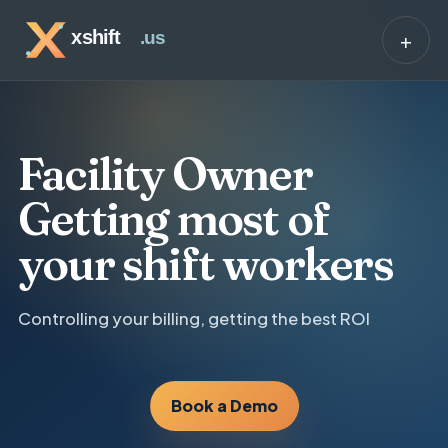
+
Facility Owner
Getting most of
your shift workers
Controlling your billing, getting the best ROI
Book a Demo