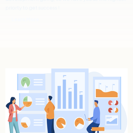
priorty to get success !
Learn More