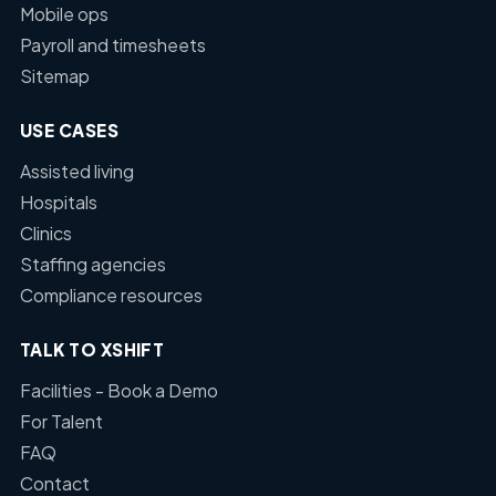
Mobile ops
Payroll and timesheets
Sitemap
USE CASES
Assisted living
Hospitals
Clinics
Staffing agencies
Compliance resources
TALK TO XSHIFT
Facilities - Book a Demo
For Talent
FAQ
Contact