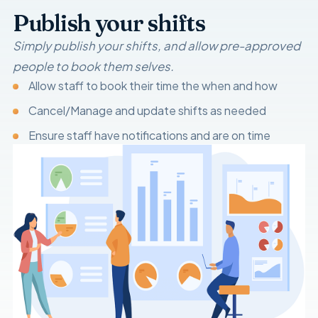
Publish your shifts
Simply publish your shifts, and allow pre-approved
people to book them selves.
Allow staff to book their time the when and how
Cancel/Manage and update shifts as needed
Ensure staff have notifications and are on time