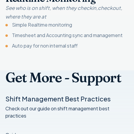
See who is on shift, when they checkin,checkout,
where they are at
Simple Realtime monitoring
Timesheet and Accounting sync and management
Auto pay for non internal staff
Get More - Support
Shift Management Best Practices
Check out our guide on shift management best
practices